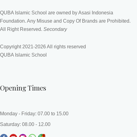
QUBA Islamic School are owned by Asasi Indonesia
Foundation. Any Misuse and Copy Of Brands are Prohibited.
All Right Reserved.
Secondary
Copyright 2021-
2026 All rights reserved
QUBA Islamic School
Opening Times
Monday - Friday: 07.00 to 15.00
Saturday: 08.00 - 12.00