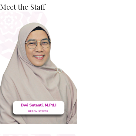
Meet the Staff