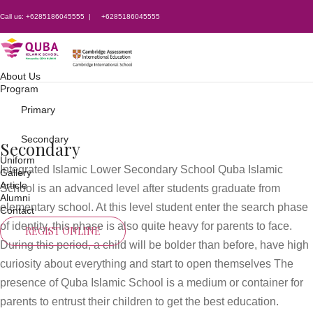
Call us:
+6285186045555
|
+6285186045555
About Us
Program
Primary
Secondary
Secondary
Uniform
Integrated Islamic Lower Secondary School Quba Islamic
Gallery
Article
School is an advanced level after students graduate from
Alumni
elementary school. At this level student enter the search phase
Contact
of identity, this phase is also quite heavy for parents to face.
REGIST ONLINE
During this period, a child will be bolder than before, have high
curiosity about everything and start to open themselves The
presence of Quba Islamic School is a medium or container for
parents to entrust their children to get the best education.