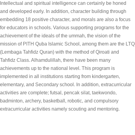
Intellectual and spiritual intelligence can certainly be honed
and developed early. In addition, character building through
embedding 18 positive character, and morals are also a focus
for educators in schools. Various supporting programs for the
achievement of the ideals of the ummah, the vision of the
mission of PITH Quba Islamic School, among them are the LTQ
(Lembaga Tahfidz Quran) with the method of Qiroati and
Tahfidz Class. Alhamdulillah, there have been many
achievements up to the national level. This program is
implemented in all institutions starting from kindergarten,
elementary, and Secondary school. In addition, extracurricular
activities are complete; futsal, pencak silat, taekwondo,
badminton, archery, basketball, robotic, and compulsory
extracurricular activities namely scouting and mentoring.