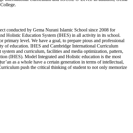
 College.
oject conducted by Gema Nurani Islamic School since 2008 for
 Holistic Education System (IHES) in all activity in its school.
 primary level. We have a goal, to prepare pious and professional
ality of education. IHES and Cambridge International Curriculum
t system and curriculum, facilities and media optimization, pattern,
cation (IHES). Model Integrated and Holistic education is the most
ur’an as a whole have a certain generation in terms of intellectual,
urriculum push the critical thinking of student to not only memorize