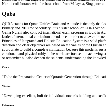
Nurani collaborates with the best school from Malaysia, Singapore an
Quba
QUBA stands for Quran Unifies Brain and Attitude is the only that l
Primary and 2010 for Secondary. It is a sister school of ADNI School
Gema Nurani also conduct international exam program as it did in Ad
leaders. International curriculum attendance in order to answer the n
Principles of Integrated and Holistic Education System is a solid platf
direction and clear objectives are based on the values of the Qur’an a
appropriate to build a complete civilization because this model is sust
emotional, and physical ruhiyah the world are focused on achieving su
or remember but also deepen the students’ understanding the knowled
Vision
"To be the Preparation Center of Quranic Generation through Educat
Mission
"Developing excellent, holistic individuals towards building an excel
Philosophy