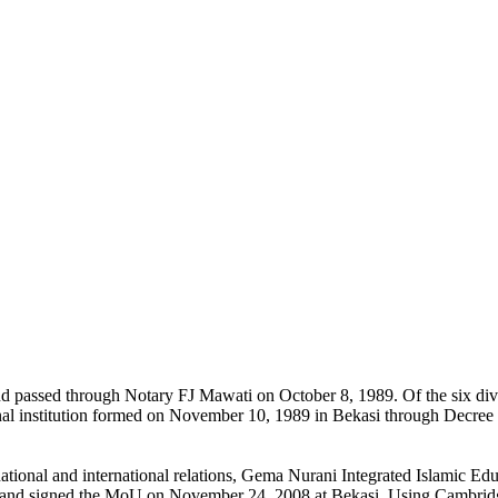
nd passed through Notary FJ Mawati on October 8, 1989. Of the six di
onal institution formed on November 10, 1989 in Bekasi through Decre
h national and international relations, Gema Nurani Integrated Islamic
) and signed the MoU on November 24, 2008 at Bekasi. Using Cambrid