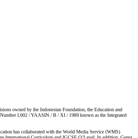
visions owned by the Indonesian Foundation, the Education and
e Number I.002 / YAASIN / B / XI / 1989 known as the Integrated
 Education has collaborated with the World Media Service (WMS)
ge International Curriculum and IGCSE O’Level. In addition, Gema