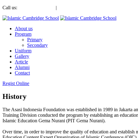
Call us:
+6285186045555
|
+6285186045555
About us
Program
Primary
Secondary
Uniform
Gallery
Article
Alumni
Contact
Regist Online
History
The Asasi Indonesia Foundation was established in 1989 in Jakarta a
Training Division conducted the program by establishing an educati
Islamic Education Gema Nurani (PIT Gema Nurani).
Over time, in order to improve the quality of education and establis
Education Content Expert Organization of Islamic Conference (OIC