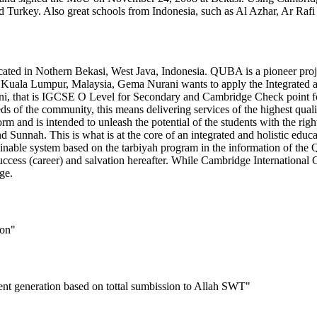
d Turkey. Also great schools from Indonesia, such as Al Azhar, Ar Rafi
ocated in Nothern Bekasi, West Java, Indonesia. QUBA is a pioneer pr
 Kuala Lumpur, Malaysia, Gema Nurani wants to apply the Integrated and
ni, that is IGCSE O Level for Secondary and Cambridge Check point for
eeds of the community, this means delivering services of the highest qu
orm and is intended to unleash the potential of the students with the righ
nd Sunnah. This is what is at the core of an integrated and holistic edu
ainable system based on the tarbiyah program in the information of the Q
ccess (career) and salvation hereafter. While Cambridge International C
ge.
ion"
lent generation based on tottal sumbission to Allah SWT"