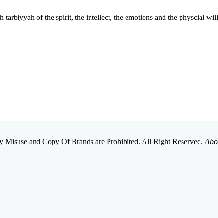
tarbiyyah of the spirit, the intellect, the emotions and the physcial wi
 Misuse and Copy Of Brands are Prohibited. All Right Reserved.
Abo