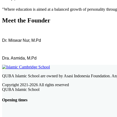
"Where education is aimed at a balanced growth of personality through 
Meet the Founder
Dr. Miswar Nur, M.Pd
Dra. Asmida, M.Pd
QUBA Islamic School are owned by Asasi Indonesia Foundation. Any
Copyright 2021-
2026 All rights reserved
QUBA Islamic School
Opening times