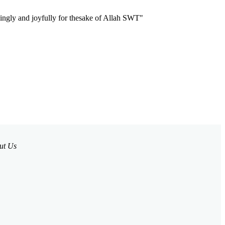
llingly and joyfully for thesake of Allah SWT"
ut Us